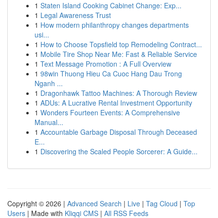
1
Staten Island Cooking Cabinet Change: Exp...
1
Legal Awareness Trust
1
How modern philanthropy changes departments
usi...
1
How to Choose Topsfield top Remodeling Contract...
1
Mobile Tire Shop Near Me: Fast & Reliable Service
1
Text Message Promotion : A Full Overview
1
98win Thuong Hieu Ca Cuoc Hang Dau Trong
Nganh ...
1
Dragonhawk Tattoo Machines: A Thorough Review
1
ADUs: A Lucrative Rental Investment Opportunity
1
Wonders Fourteen Events: A Comprehensive
Manual...
1
Accountable Garbage Disposal Through Deceased
E...
1
Discovering the Scaled People Sorcerer: A Guide...
Copyright © 2026 |
Advanced Search
|
Live
|
Tag Cloud
|
Top
Users
| Made with
Kliqqi CMS
|
All RSS Feeds