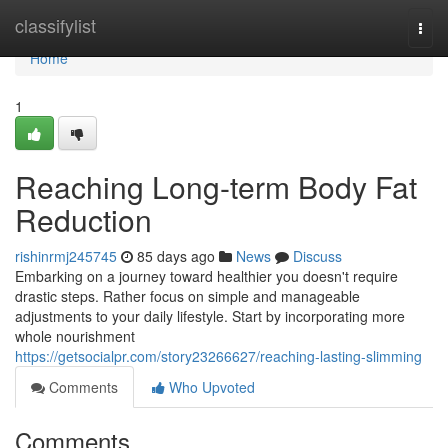
Home
classifylist
Togg
navi
Home
1
Reaching Long-term Body Fat
Reduction
rishinrmj245745
85 days ago
News
Discuss
Embarking on a journey toward healthier you doesn't require
drastic steps. Rather focus on simple and manageable
adjustments to your daily lifestyle. Start by incorporating more
whole nourishment
https://getsocialpr.com/story23266627/reaching-lasting-slimming
Comments
Who Upvoted
Comments