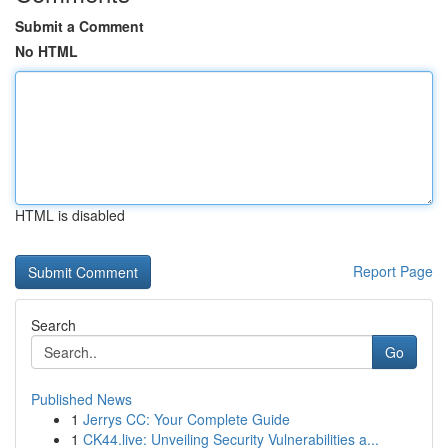
Submit a Comment
No HTML
HTML is disabled
Report Page
Search
Go
Published News
1
Jerrys CC: Your Complete Guide
1
CK44.live: Unveiling Security Vulnerabilities a...