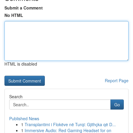
Submit a Comment
No HTML
HTML is disabled
Report Page
Search
Go
Published News
1
Transplantimi i Flokëve në Turqi: Gjithçka që D...
1
Immersive Audio: Red Gaming Headset for on