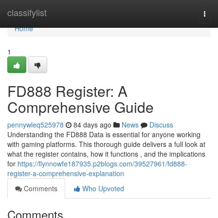
Home
classifylist
Togg
navi
Home
1
FD888 Register: A
Comprehensive Guide
pennywleq525978
84 days ago
News
Discuss
Understanding the FD888 Data is essential for anyone working
with gaming platforms. This thorough guide delivers a full look at
what the register contains, how it functions , and the implications
for
https://flynnowfe187935.p2blogs.com/39527961/fd888-
register-a-comprehensive-explanation
Comments
Who Upvoted
Comments