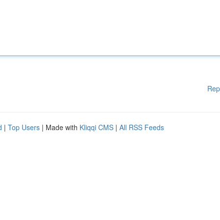
Rep
d
|
Top Users
| Made with
Kliqqi CMS
|
All RSS Feeds