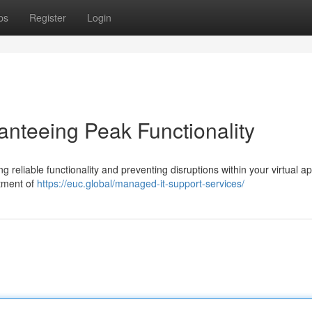
ps
Register
Login
anteeing Peak Functionality
ing reliable functionality and preventing disruptions within your virtual a
rtment of
https://euc.global/managed-it-support-services/