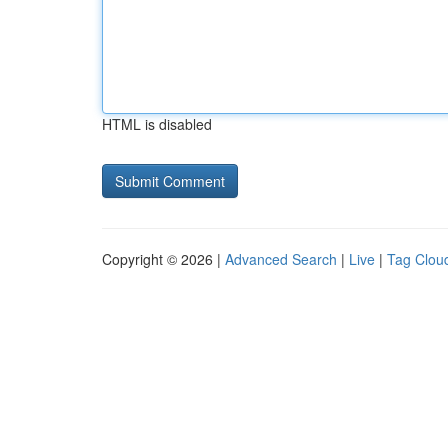
HTML is disabled
Copyright © 2026 |
Advanced Search
|
Live
|
Tag Clou