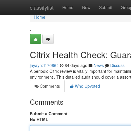
Home
classifylist
Home
New
Submit
Grou
Home
1
Citrix Health Check: Guar
jayayhzl170864
84 days ago
News
Discuss
A periodic Citrix review is vitally important for maintain
environment . This detailed audit should cover a asso
Comments
Who Upvoted
Comments
Submit a Comment
No HTML