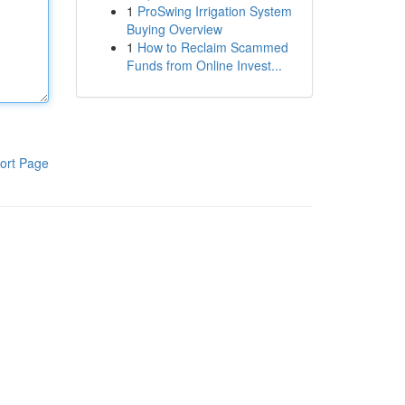
1
ProSwing Irrigation System
Buying Overview
1
How to Reclaim Scammed
Funds from Online Invest...
ort Page