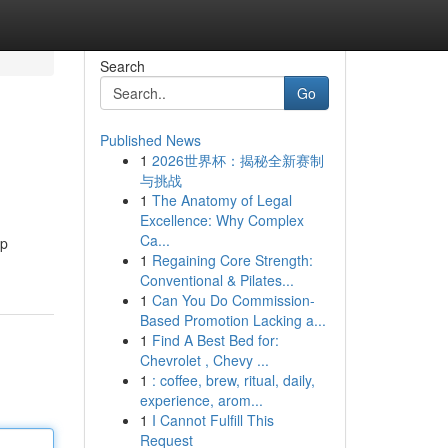
Search
Go
Published News
1
2026世界杯：揭秘全新赛制
与挑战
1
The Anatomy of Legal
Excellence: Why Complex
Ca...
pp
1
Regaining Core Strength:
Conventional & Pilates...
1
Can You Do Commission-
Based Promotion Lacking a...
1
Find A Best Bed for:
Chevrolet , Chevy ...
1
: coffee, brew, ritual, daily,
experience, arom...
1
I Cannot Fulfill This
Request