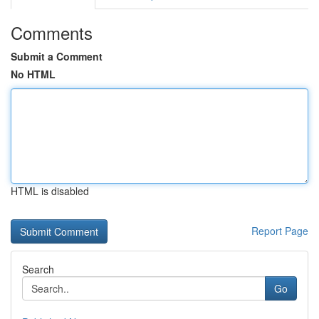
Comments
Submit a Comment
No HTML
HTML is disabled
Report Page
Search
Go