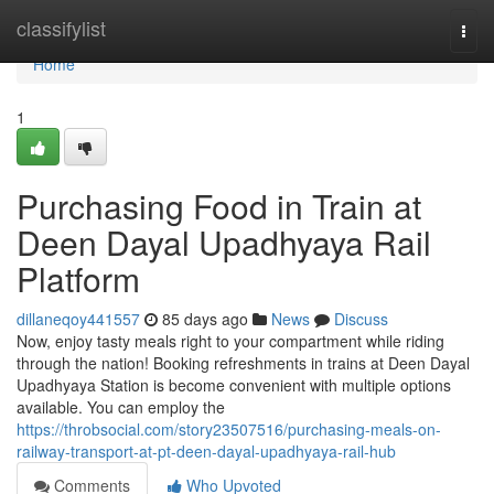
Home
classifylist
Togg
navi
Home
1
Purchasing Food in Train at
Deen Dayal Upadhyaya Rail
Platform
dillaneqoy441557
85 days ago
News
Discuss
Now, enjoy tasty meals right to your compartment while riding
through the nation! Booking refreshments in trains at Deen Dayal
Upadhyaya Station is become convenient with multiple options
available. You can employ the
https://throbsocial.com/story23507516/purchasing-meals-on-
railway-transport-at-pt-deen-dayal-upadhyaya-rail-hub
Comments
Who Upvoted