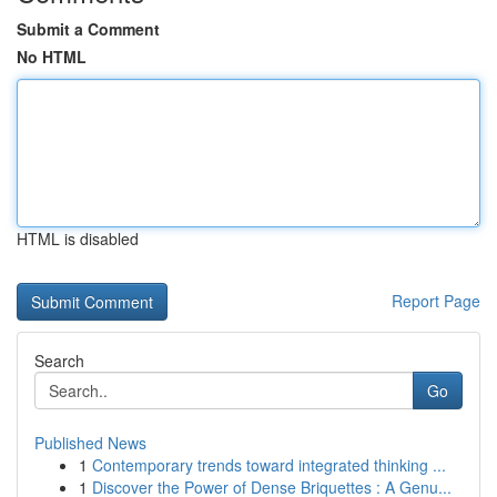
Submit a Comment
No HTML
HTML is disabled
Report Page
Search
Go
Published News
1
Contemporary trends toward integrated thinking ...
1
Discover the Power of Dense Briquettes : A Genu...