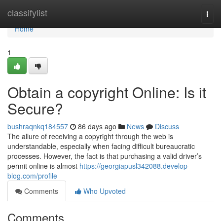
Home
classifylist
Togg
navi
Home
1
Obtain a copyright Online: Is it
Secure?
bushraqnkq184557
86 days ago
News
Discuss
The allure of receiving a copyright through the web is
understandable, especially when facing difficult bureaucratic
processes. However, the fact is that purchasing a valid driver’s
permit online is almost
https://georgiapusl342088.develop-
blog.com/profile
Comments
Who Upvoted
Comments