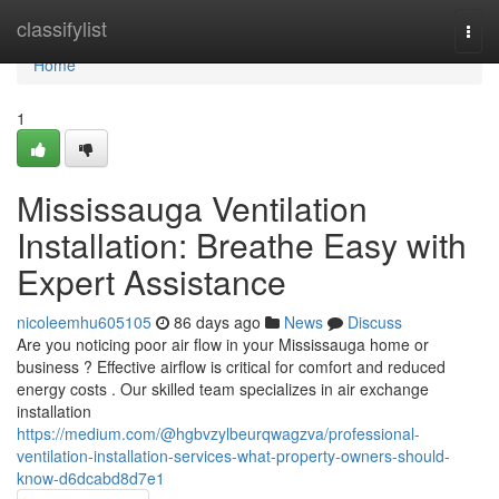
Home
classifylist
Togg
navi
Home
1
Mississauga Ventilation
Installation: Breathe Easy with
Expert Assistance
nicoleemhu605105
86 days ago
News
Discuss
Are you noticing poor air flow in your Mississauga home or
business ? Effective airflow is critical for comfort and reduced
energy costs . Our skilled team specializes in air exchange
installation
https://medium.com/@hgbvzylbeurqwagzva/professional-
ventilation-installation-services-what-property-owners-should-
know-d6dcabd8d7e1