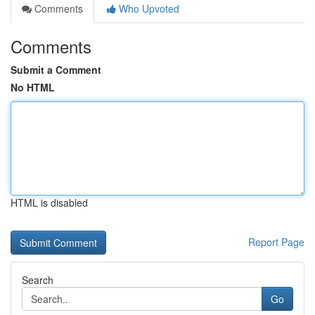
Comments
Who Upvoted
Comments
Submit a Comment
No HTML
HTML is disabled
Report Page
Search
Go