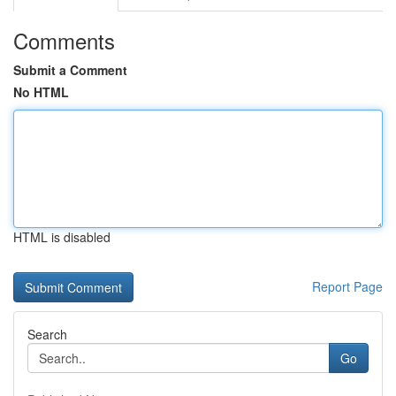
Comments
Submit a Comment
No HTML
HTML is disabled
Report Page
Search
Go