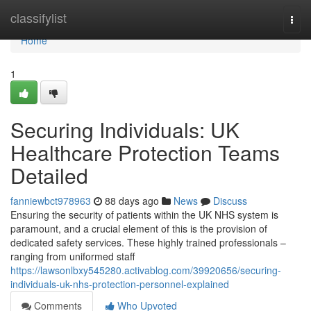
Home
classifylist
Togg
navi
Home
1
Securing Individuals: UK
Healthcare Protection Teams
Detailed
fanniewbct978963
88 days ago
News
Discuss
Ensuring the security of patients within the UK NHS system is
paramount, and a crucial element of this is the provision of
dedicated safety services. These highly trained professionals –
ranging from uniformed staff
https://lawsonlbxy545280.activablog.com/39920656/securing-
individuals-uk-nhs-protection-personnel-explained
Comments
Who Upvoted