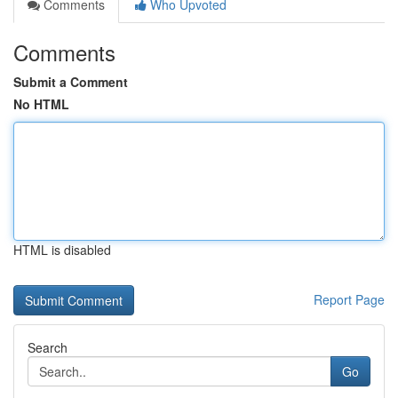
Comments
Who Upvoted
Comments
Submit a Comment
No HTML
HTML is disabled
Report Page
Search
Go