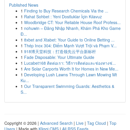
Published News
1
Finding to Buy Research Chemicals Via the ...
1
Rahat Sohbet : Yeni Dostluklar İçin Kılavuz
1
Woodbridge CT: Your Reliable House Roof Profess...
1
nohuwin – Đăng Nhập Nhanh, Khám Phá Kho Game
Đ...
1
8xbet and Xtabet: Your Guide to Online Betting ...
1
Thép Inox 304: Điểm Mạnh Vượt Trội và Phạm V...
1
918博天堂科技：打造领先云平台新标杆
1
Fade Disposable: Your Ultimate Guide
1
Lucabet168 ติดต่อเรา: วิธีการติดต่อและช่องทางช่...
1
Are Solar Carports Worth It for Homes in New Me...
1
Developing Lush Lawns Through Lawn Mowing Mt
Ku...
1
Our Transparent Swimming Guards: Aesthetics &
S...
Copyright © 2026 |
Advanced Search
|
Live
|
Tag Cloud
|
Top
Users
| Made with
Kliqqi CMS
|
All RSS Feeds