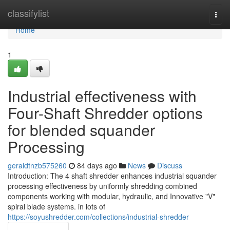
Home
classifylist
Togg
navi
Home
1
Industrial effectiveness with
Four-Shaft Shredder options
for blended squander
Processing
geraldtnzb575260
84 days ago
News
Discuss
Introduction: The 4 shaft shredder enhances industrial squander
processing effectiveness by uniformly shredding combined
components working with modular, hydraulic, and Innovative "V"
spiral blade systems. in lots of
https://soyushredder.com/collections/industrial-shredder