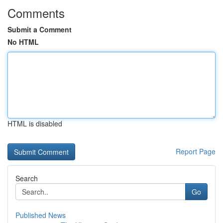
Comments
Submit a Comment
No HTML
HTML is disabled
Report Page
Search
Go
Published News