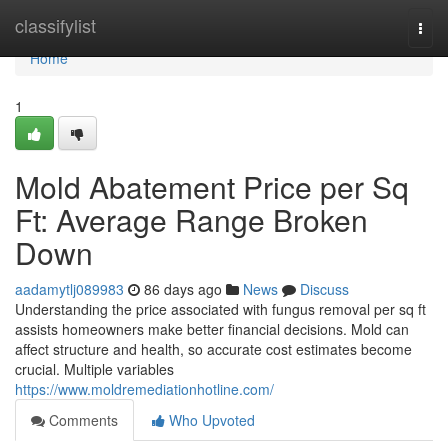
Home
classifylist
Togg
navi
Home
1
Mold Abatement Price per Sq
Ft: Average Range Broken
Down
aadamytlj089983
86 days ago
News
Discuss
Understanding the price associated with fungus removal per sq ft
assists homeowners make better financial decisions. Mold can
affect structure and health, so accurate cost estimates become
crucial. Multiple variables
https://www.moldremediationhotline.com/
Comments
Who Upvoted