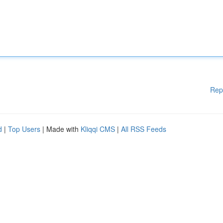
Rep
d
|
Top Users
| Made with
Kliqqi CMS
|
All RSS Feeds