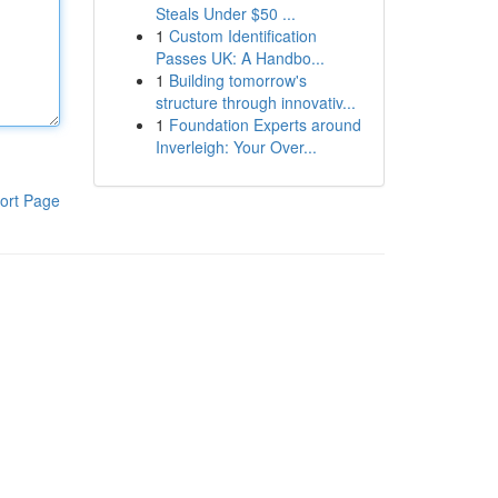
Steals Under $50 ...
1
Custom Identification
Passes UK: A Handbo...
1
Building tomorrow's
structure through innovativ...
1
Foundation Experts around
Inverleigh: Your Over...
ort Page