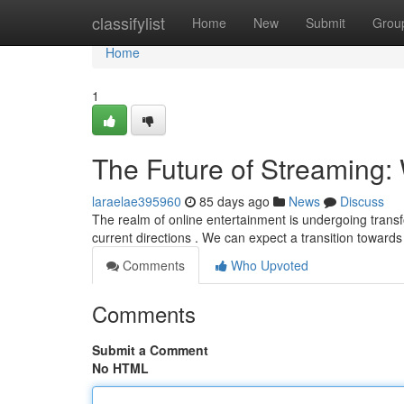
Home
classifylist
Home
New
Submit
Grou
Home
1
The Future of Streaming: 
laraelae395960
85 days ago
News
Discuss
The realm of online entertainment is undergoing trans
current directions . We can expect a transition towar
Comments
Who Upvoted
Comments
Submit a Comment
No HTML