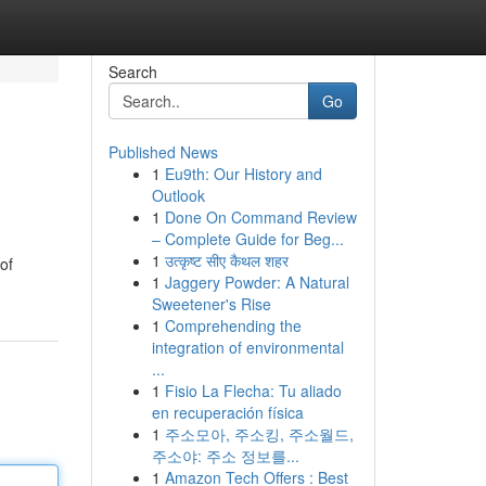
Search
Go
Published News
1
Eu9th: Our History and
Outlook
1
Done On Command Review
– Complete Guide for Beg...
1
उत्कृष्ट सीए कैथल शहर
of
1
Jaggery Powder: A Natural
Sweetener's Rise
1
Comprehending the
integration of environmental
...
1
Fisio La Flecha: Tu aliado
en recuperación física
1
주소모아, 주소킹, 주소월드,
주소야: 주소 정보를...
1
Amazon Tech Offers : Best