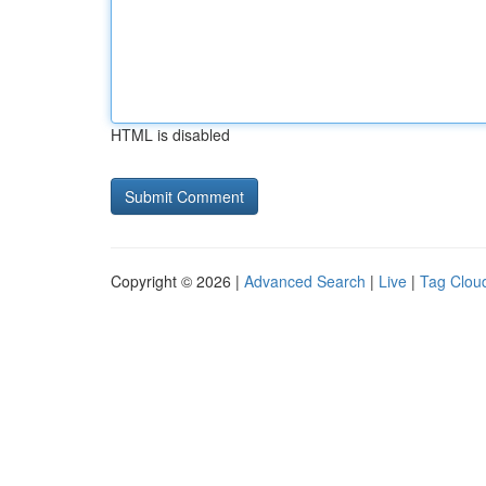
HTML is disabled
Copyright © 2026 |
Advanced Search
|
Live
|
Tag Clou