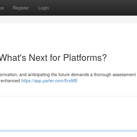
ps
Register
Login
What's Next for Platforms?
formation, and anticipating the future demands a thorough assessment 
ds enhanced
https://app.parler.com/EroME