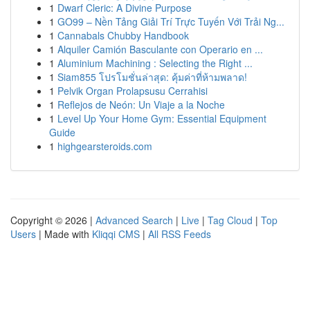
1
Dwarf Cleric: A Divine Purpose
1
GO99 – Nền Tảng Giải Trí Trực Tuyến Với Trải Ng...
1
Cannabals Chubby Handbook
1
Alquiler Camión Basculante con Operario en ...
1
Aluminium Machining : Selecting the Right ...
1
Siam855 โปรโมชั่นล่าสุด: คุ้มค่าที่ห้ามพลาด!
1
Pelvik Organ Prolapsusu Cerrahisi
1
Reflejos de Neón: Un Viaje a la Noche
1
Level Up Your Home Gym: Essential Equipment
Guide
1
highgearsteroids.com
Copyright © 2026 |
Advanced Search
|
Live
|
Tag Cloud
|
Top
Users
| Made with
Kliqqi CMS
|
All RSS Feeds