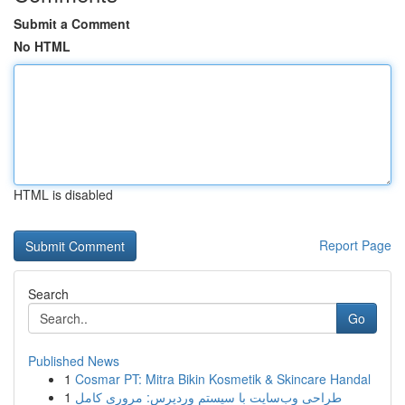
Submit a Comment
No HTML
HTML is disabled
Report Page
Search
Go
Published News
1
Cosmar PT: Mitra Bikin Kosmetik & Skincare Handal
1
طراحی وب‌سایت با سیستم وردپرس: مروری کامل