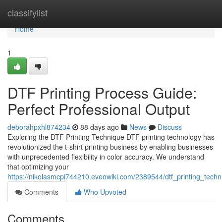
Home
classifylist
Home
1
DTF Printing Process Guide:
Perfect Professional Output
deborahpxhl874234
88 days ago
News
Discuss
Exploring the DTF Printing Technique DTF printing technology has
revolutionized the t-shirt printing business by enabling businesses
with unprecedented flexibility in color accuracy. We understand
that optimizing your
https://nikolasmcpi744210.eveowiki.com/2389544/dtf_printing_techn
Comments
Who Upvoted
Comments