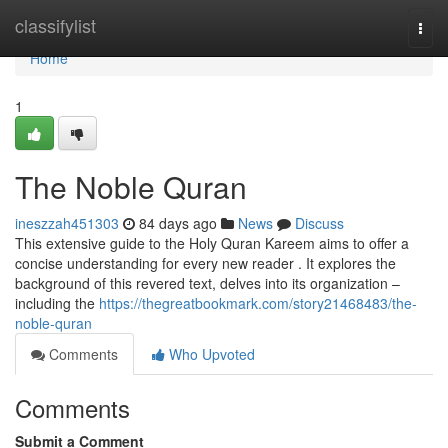
Home
classifylist
Togg
navi
Home
1
The Noble Quran
ineszzah451303
84 days ago
News
Discuss
This extensive guide to the Holy Quran Kareem aims to offer a
concise understanding for every new reader . It explores the
background of this revered text, delves into its organization –
including the
https://thegreatbookmark.com/story21468483/the-
noble-quran
Comments
Who Upvoted
Comments
Submit a Comment