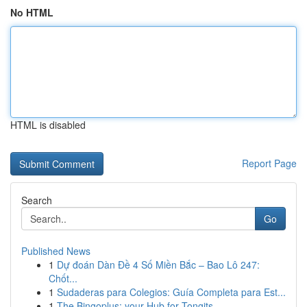
No HTML
HTML is disabled
Report Page
Search
Go
Published News
1
Dự đoán Dàn Đề 4 Số Miền Bắc – Bao Lô 247:
Chốt...
1
Sudaderas para Colegios: Guía Completa para Est...
1
The Bingoplus: your Hub for Tongits