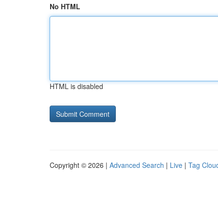
No HTML
HTML is disabled
Copyright © 2026 |
Advanced Search
|
Live
|
Tag Clou