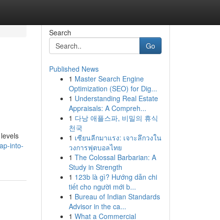
Search
Go
Published News
1
Master Search Engine
Optimization (SEO) for Dig...
1
Understanding Real Estate
Appraisals: A Compreh...
1
다낭 애플스파, 비밀의 휴식
천국
levels
1
เซียนลีกมาแรง: เจาะลึกวงใน
ap-into-
วงการฟุตบอลไทย
1
The Colossal Barbarian: A
Study in Strength
1
123b là gì? Hướng dẫn chi
tiết cho người mới b...
1
Bureau of Indian Standards
Advisor in the ca...
1
What a Commercial