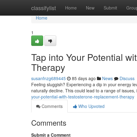
Home
classifylist
Home
New
Submit
Grou
Home
1
Tap into Your Potential w
Therapy
susanfnzg689445
85 days ago
News
Discuss
Feeling sluggish? Experiencing a dip in your energy le
naturally decline. This could lead to a range of issues, 
your-potential-with-testosterone-replacement-therapy
Comments
Who Upvoted
Comments
Submit a Comment