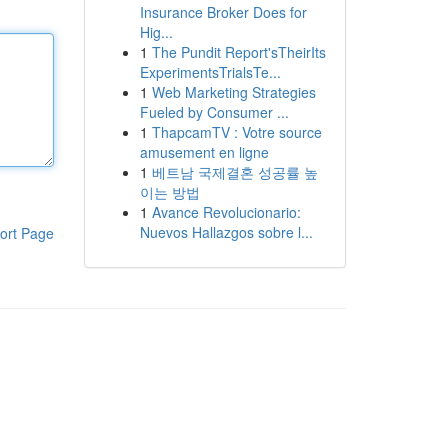
Insurance Broker Does for
Hig...
1
The Pundit Report'sTheirIts
ExperimentsTrialsTe...
1
Web Marketing Strategies
Fueled by Consumer ...
1
ThapcamTV : Votre source
amusement en ligne
1
베트남 국제결혼 성공률 높
이는 방법
1
Avance Revolucionario:
Nuevos Hallazgos sobre l...
ort Page