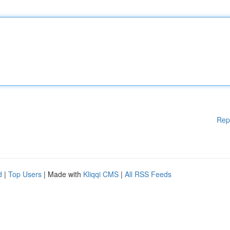
Rep
d
|
Top Users
| Made with
Kliqqi CMS
|
All RSS Feeds