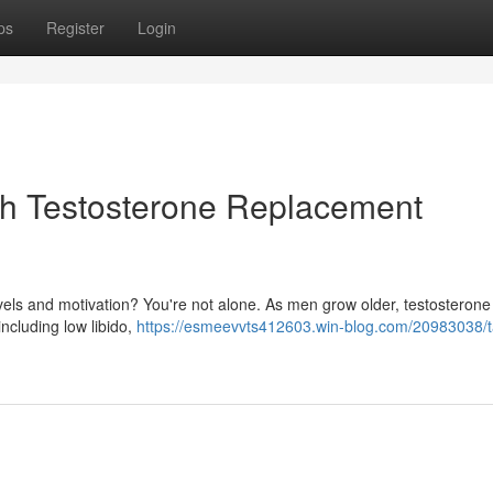
ps
Register
Login
ith Testosterone Replacement
vels and motivation? You're not alone. As men grow older, testosterone 
including low libido,
https://esmeevvts412603.win-blog.com/20983038/t