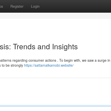
ps
Register
Login
sis: Trends and Insights
 patterns regarding consumer actions . To begin with, we saw a surge in
s to be strongly
https://sattamatkamobi.website/