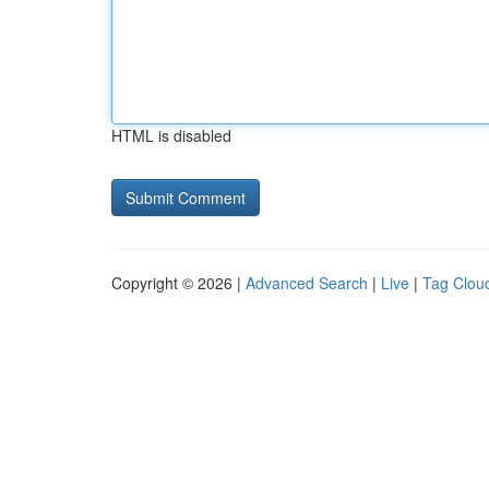
HTML is disabled
Copyright © 2026 |
Advanced Search
|
Live
|
Tag Clou