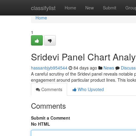
Home
classifylist
Home
New
Submit
Grou
Home
1
Sridevi Panel Chart Analy
hassanbjyb954544
84 days ago
News
Discuss
A careful scrutiny of the Sridevi panel reveals notable
engagement around particular product lines. This look
Comments
Who Upvoted
Comments
Submit a Comment
No HTML