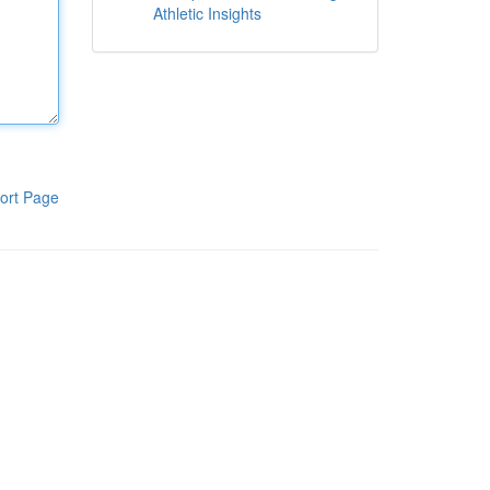
Athletic Insights
ort Page