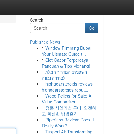
Search
Go
Published News
1
Window Filmming Dubai:
Your Ultimate Guide t...
1
Slot Gacor Terpercaya:
Panduan & Tips Menang!
1
חשפנית: המדריך המלא
לבחירה נכונה
1
highgearsteroids reviews
highgearsteroids reput...
1
Wood Pellets for Sale: A
Value Comparison
1
정품 시알리스 구매: 안전하
고 확실한 방법은?
1
Piperinox Review: Does It
Really Work?
1
Tusport AI: Transforming