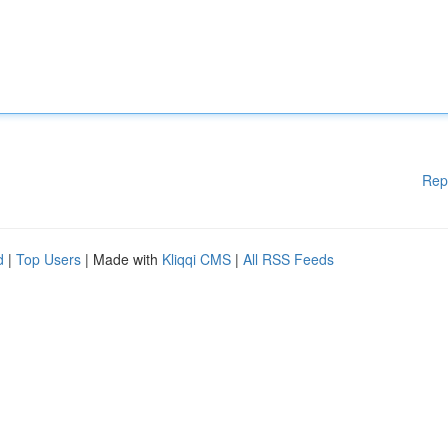
Rep
d
|
Top Users
| Made with
Kliqqi CMS
|
All RSS Feeds