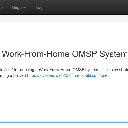
ps
Register
Login
ur Work-From-Home OMSP System
he device? Introducing a Work-From-Home OMSP system ! This new strat
enting a proven
https://alyssaedwy625561.celticwiki.com/user