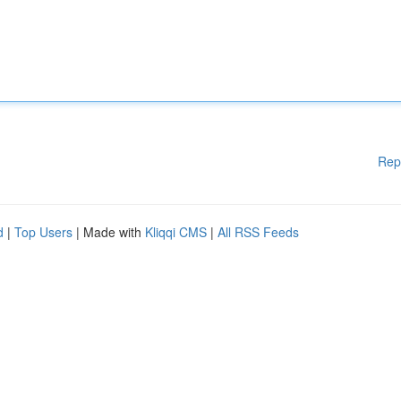
Rep
d
|
Top Users
| Made with
Kliqqi CMS
|
All RSS Feeds