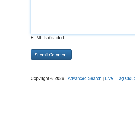
HTML is disabled
Copyright © 2026 |
Advanced Search
|
Live
|
Tag Clou