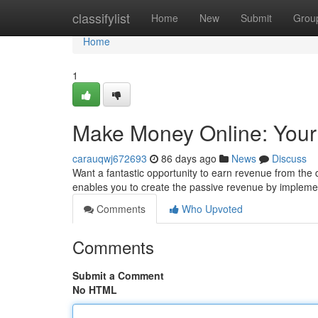
Home
classifylist
Home
New
Submit
Grou
Home
1
Make Money Online: Yo
carauqwj672693
86 days ago
News
Discuss
Want a fantastic opportunity to earn revenue from t
enables you to create the passive revenue by implem
Comments
Who Upvoted
Comments
Submit a Comment
No HTML