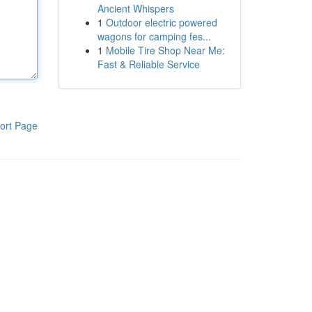
Ancient Whispers
1
Outdoor electric powered
wagons for camping fes...
1
Mobile Tire Shop Near Me:
Fast & Reliable Service
ort Page