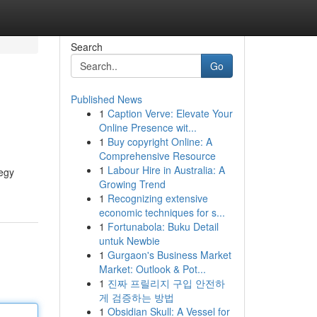
Search
Go
Published News
1
Caption Verve: Elevate Your
Online Presence wit...
1
Buy copyright Online: A
Comprehensive Resource
1
Labour Hire in Australia: A
egy
Growing Trend
1
Recognizing extensive
economic techniques for s...
1
Fortunabola: Buku Detail
untuk Newbie
1
Gurgaon's Business Market
Market: Outlook & Pot...
1
진짜 프릴리지 구입 안전하
게 검증하는 방법
1
Obsidian Skull: A Vessel for