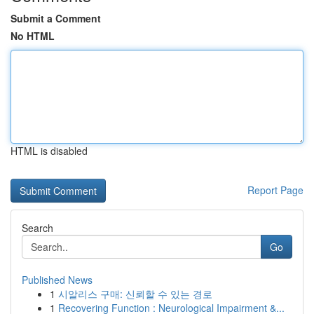
Submit a Comment
No HTML
HTML is disabled
Report Page
Search
Go
Published News
1
시알리스 구매: 신뢰할 수 있는 경로
1
Recovering Function : Neurological Impairment &...