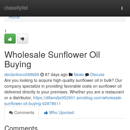
Home
classifylist
Togg
navi
Home
1
Wholesale Sunflower Oil
Buying
declankoco068669
87 days ago
News
Discuss
Are you looking to acquire high-quality sunflower oil in bulk? Our
company specialize in providing favorable costs on sunflower oil
delivered directly to your premises. Whether you are a restaurant
or a distributor,
https://dillansfjo952901.amoblog.com/wholesale-
sunflower-oil-buying-62878611
Comments
Who Upvoted
Comments