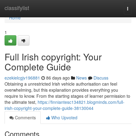
Home
classifylist
Togg
navi
Home
1
Full Irish copyright: Your
Complete Guide
ezekielcgjv196881
86 days ago
News
Discuss
Obtaining a unrestricted Irish vehicle authorisation can feel
overwhelming, but this explanation provides everything you
require to know. From the starting stages of learner permission to
the ultimate test,
https://finniantesc134821.blogminds.com/full-
irish-copyright-your-complete-guide-38130044
Comments
Who Upvoted
Comments