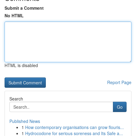
Submit a Comment
No HTML
HTML is disabled
Report Page
Search
Go
Published News
1
How contemporary organisations can grow flouris...
1
Hydrocodone for serious soreness and Its Safe a...