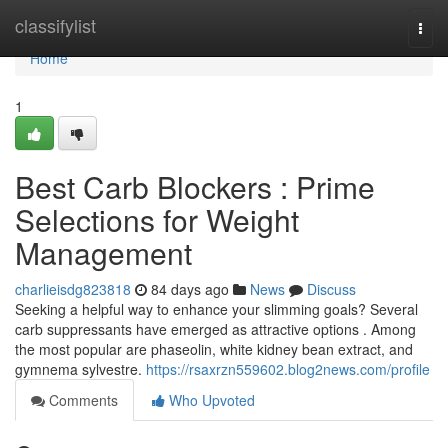
Home
classifylist
Togg
navi
Home
1
Best Carb Blockers : Prime
Selections for Weight
Management
charlieisdg823818
84 days ago
News
Discuss
Seeking a helpful way to enhance your slimming goals? Several
carb suppressants have emerged as attractive options . Among
the most popular are phaseolin, white kidney bean extract, and
gymnema sylvestre.
https://rsaxrzn559602.blog2news.com/profile
Comments
Who Upvoted