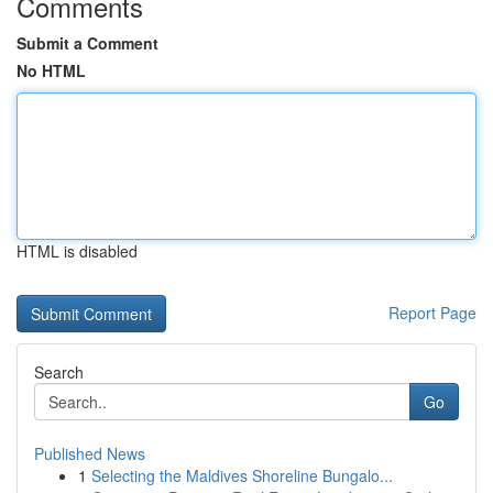
Comments
Submit a Comment
No HTML
HTML is disabled
Report Page
Search
Go
Published News
1
Selecting the Maldives Shoreline Bungalo...