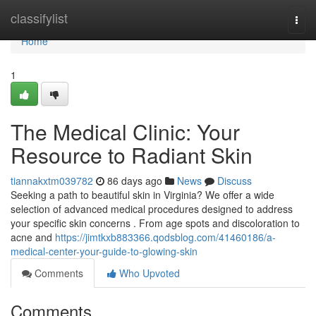
Home
classifylist
Togg
navi
Home
1
The Medical Clinic: Your
Resource to Radiant Skin
tiannakxtm039782
86 days ago
News
Discuss
Seeking a path to beautiful skin in Virginia? We offer a wide
selection of advanced medical procedures designed to address
your specific skin concerns . From age spots and discoloration to
acne and
https://jimtkxb883366.qodsblog.com/41460186/a-
medical-center-your-guide-to-glowing-skin
Comments
Who Upvoted
Comments