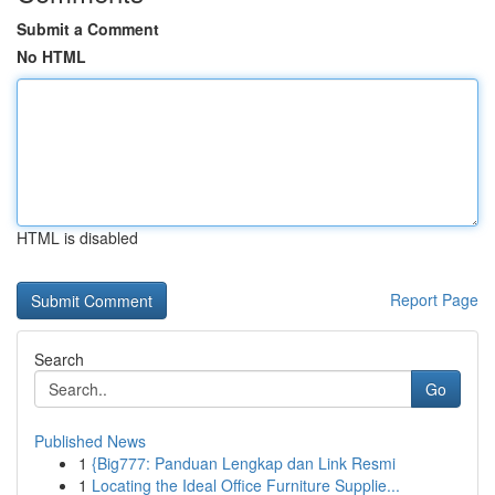
Submit a Comment
No HTML
HTML is disabled
Report Page
Search
Go
Published News
1
{Big777: Panduan Lengkap dan Link Resmi
1
Locating the Ideal Office Furniture Supplie...