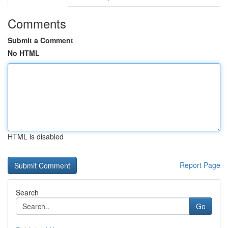
Comments
Submit a Comment
No HTML
HTML is disabled
Report Page
Search
Go