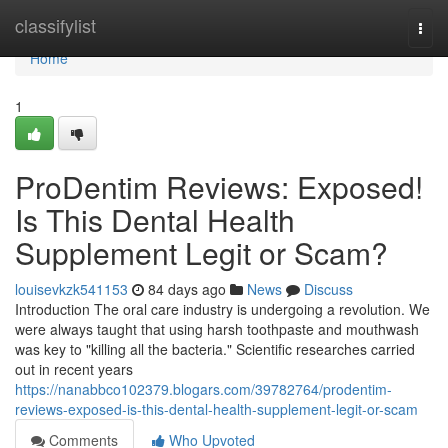
Home
classifylist
Togg
navi
Home
1
ProDentim Reviews: Exposed!
Is This Dental Health
Supplement Legit or Scam?
louisevkzk541153
84 days ago
News
Discuss
Introduction The oral care industry is undergoing a revolution. We
were always taught that using harsh toothpaste and mouthwash
was key to "killing all the bacteria." Scientific researches carried
out in recent years
https://nanabbco102379.blogars.com/39782764/prodentim-
reviews-exposed-is-this-dental-health-supplement-legit-or-scam
Comments
Who Upvoted