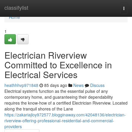
Home
classifylist
Togg
navi
Home
1
Electrician Riverview
Committed to Excellence in
Electrical Services
heathhhvp971848
85 days ago
News
Discuss
Electrical systems function as the essential pulse of any
contemporary home, and guaranteeing their dependability
requires the know-how of a certified Electrician Riverview. Located
along the tranquil shores of the Lane
https://zakariajloy972577.blogginaway.com/42048136/electrician-
riverview-offering-professional-residential-and-commercial-
providers