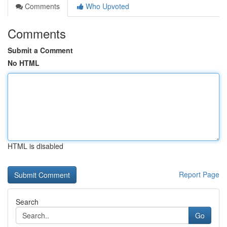
Comments
Who Upvoted
Comments
Submit a Comment
No HTML
HTML is disabled
Report Page
Search
Go