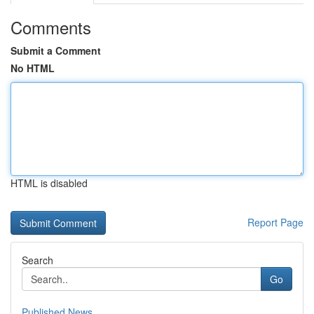
Comments
Submit a Comment
No HTML
HTML is disabled
Report Page
Search
Go
Published News