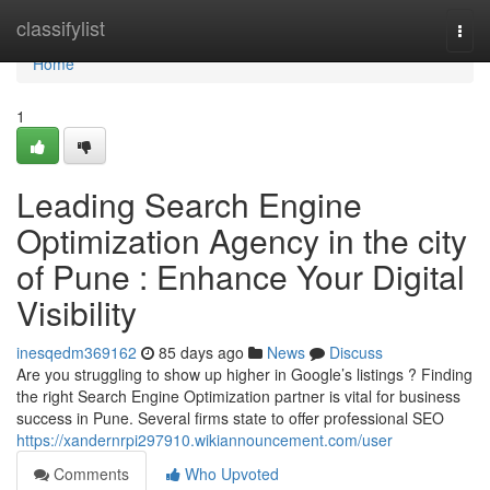
Home
classifylist
Togg
navi
Home
1
Leading Search Engine
Optimization Agency in the city
of Pune : Enhance Your Digital
Visibility
inesqedm369162
85 days ago
News
Discuss
Are you struggling to show up higher in Google’s listings ? Finding
the right Search Engine Optimization partner is vital for business
success in Pune. Several firms state to offer professional SEO
https://xandernrpi297910.wikiannouncement.com/user
Comments
Who Upvoted