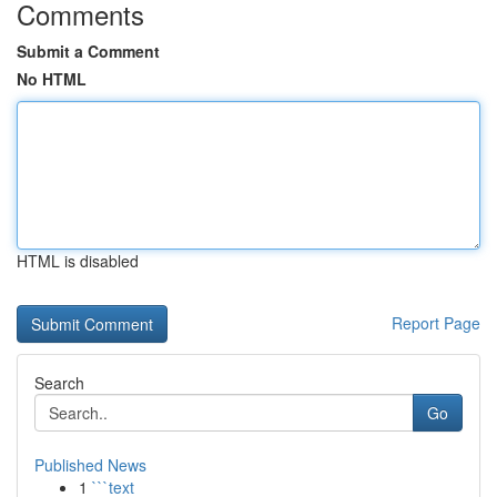
Comments
Submit a Comment
No HTML
HTML is disabled
Report Page
Search
Go
Published News
1
```text