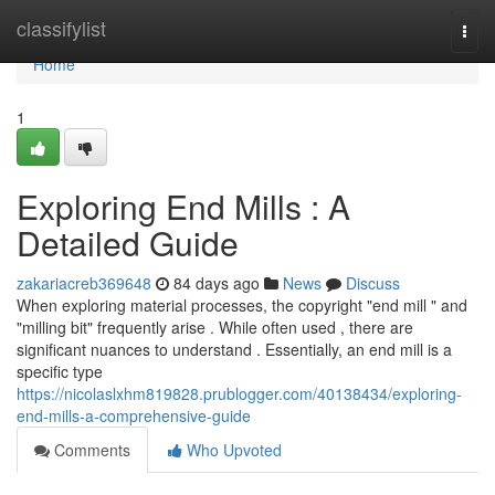
Home
classifylist
Togg
navi
Home
1
Exploring End Mills : A
Detailed Guide
zakariacreb369648
84 days ago
News
Discuss
When exploring material processes, the copyright "end mill " and
"milling bit" frequently arise . While often used , there are
significant nuances to understand . Essentially, an end mill is a
specific type
https://nicolaslxhm819828.prublogger.com/40138434/exploring-
end-mills-a-comprehensive-guide
Comments
Who Upvoted