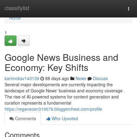
Home
classifylist
Togg
navi
Home
1
Google News Business and
Economy: Key Shifts
karimobsv143139
88 days ago
News
Discuss
Several major developments are currently impacting the
landscape of Google News' business and economy coverage .
The rise of AI-powered systems for content generation and
curation represents a fundamental
https://reganecen319076.bloggerchest.com/profile
Comments
Who Upvoted
Comments