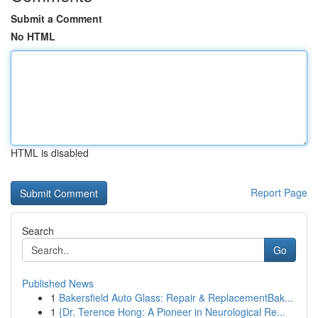
Submit a Comment
No HTML
HTML is disabled
Report Page
Search
Go
Published News
1
Bakersfield Auto Glass: Repair & ReplacementBak...
1
{Dr. Terence Hong: A Pioneer in Neurological Re...