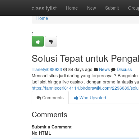
Home
classifylist
Home
New
Submit
Grou
Home
1
Solusi Tepat untuk Penga
lilianetyi088923
84 days ago
News
Discuss
Mencari situs judi daring yang terpercaya ? Bangototo
judi slot hingga live casino , dengan promo fantastis y
https://fanniecerl614114.birderswiki.com/2296089/sol
Comments
Who Upvoted
Comments
Submit a Comment
No HTML