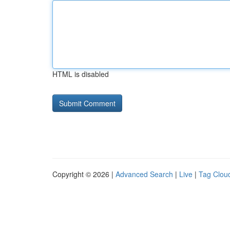
HTML is disabled
Copyright © 2026 |
Advanced Search
|
Live
|
Tag Clou