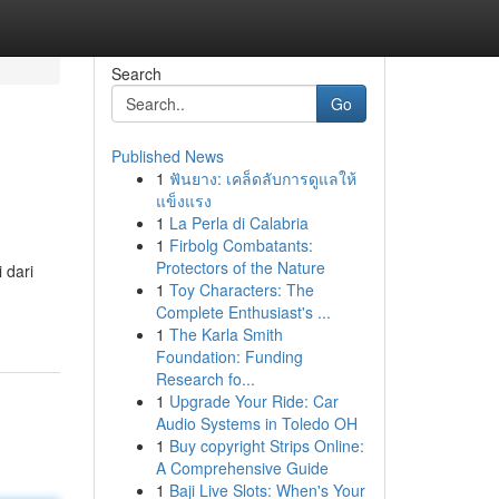
Search
Go
Published News
1
ฟันยาง: เคล็ดลับการดูแลให้
แข็งแรง
1
La Perla di Calabria
1
Firbolg Combatants:
Protectors of the Nature
 dari
1
Toy Characters: The
Complete Enthusiast's ...
1
The Karla Smith
Foundation: Funding
Research fo...
1
Upgrade Your Ride: Car
Audio Systems in Toledo OH
1
Buy copyright Strips Online:
A Comprehensive Guide
1
Baji Live Slots: When's Your