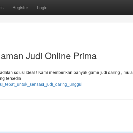
ps
Register
Login
laman Judi Online Prima
 adalah solusi ideal ! Kami memberikan banyak game judi daring , mulai
ang tersedia
usi_tepat_untuk_sensasi_judi_daring_unggul