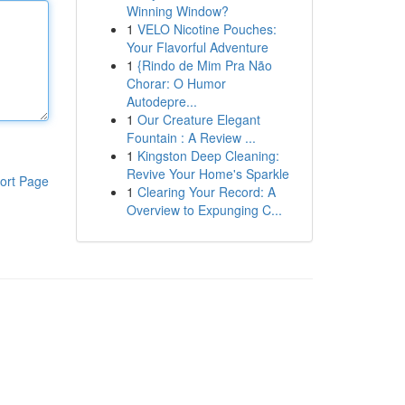
Winning Window?
1
VELO Nicotine Pouches:
Your Flavorful Adventure
1
{Rindo de Mim Pra Não
Chorar: O Humor
Autodepre...
1
Our Creature Elegant
Fountain : A Review ...
1
Kingston Deep Cleaning:
Revive Your Home's Sparkle
ort Page
1
Clearing Your Record: A
Overview to Expunging C...