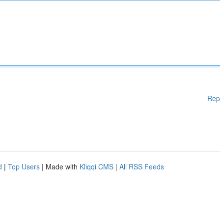
Rep
d
|
Top Users
| Made with
Kliqqi CMS
|
All RSS Feeds