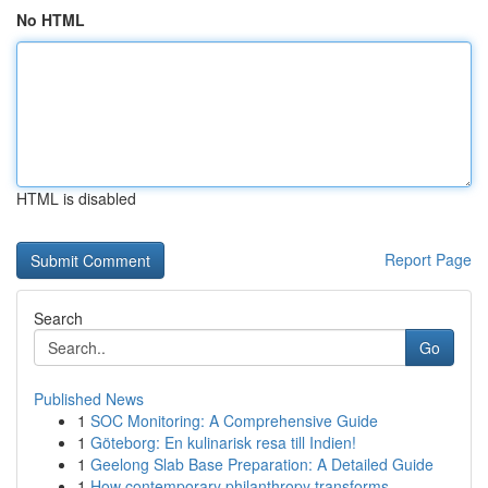
No HTML
HTML is disabled
Report Page
Search
Go
Published News
1
SOC Monitoring: A Comprehensive Guide
1
Göteborg: En kulinarisk resa till Indien!
1
Geelong Slab Base Preparation: A Detailed Guide
1
How contemporary philanthropy transforms