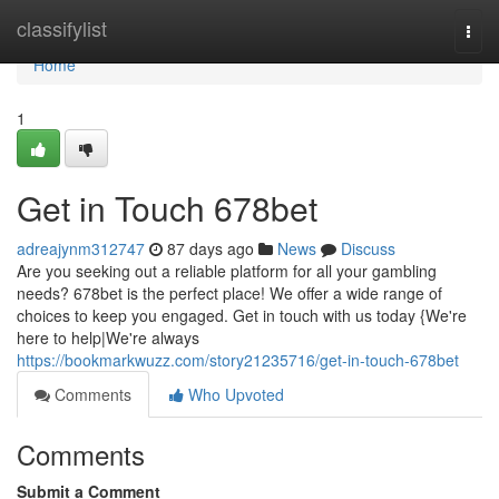
Home
classifylist
Togg
navi
Home
1
Get in Touch 678bet
adreajynm312747
87 days ago
News
Discuss
Are you seeking out a reliable platform for all your gambling
needs? 678bet is the perfect place! We offer a wide range of
choices to keep you engaged. Get in touch with us today {We're
here to help|We're always
https://bookmarkwuzz.com/story21235716/get-in-touch-678bet
Comments
Who Upvoted
Comments
Submit a Comment