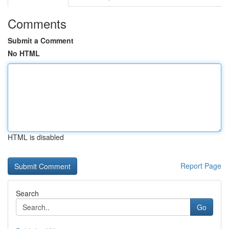
Comments
Submit a Comment
No HTML
HTML is disabled
Report Page
Search
Go