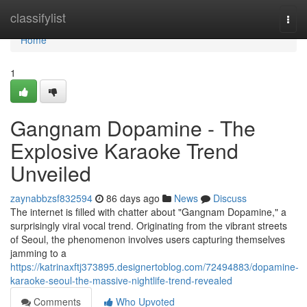
Home
classifylist
Togg
navi
Home
1
Gangnam Dopamine - The
Explosive Karaoke Trend
Unveiled
zaynabbzsf832594
86 days ago
News
Discuss
The internet is filled with chatter about "Gangnam Dopamine," a
surprisingly viral vocal trend. Originating from the vibrant streets
of Seoul, the phenomenon involves users capturing themselves
jamming to a
https://katrinaxftj373895.designertoblog.com/72494883/dopamine-
karaoke-seoul-the-massive-nightlife-trend-revealed
Comments
Who Upvoted