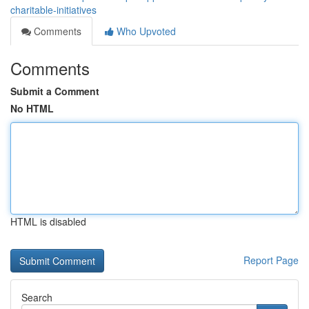
charitable-initiatives
Comments
Who Upvoted
Comments
Submit a Comment
No HTML
HTML is disabled
Report Page
Search