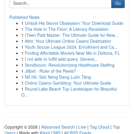
Go
Published News
1
Unlock His Secret Obsession: Your Download Guide
1
The Hole In The Floor: A Literary Revelation
1
{Teen Patti Master: The Ultimate Guide for New...
1
88m: Your Ultimate Online Casino Destination
1
Youth Soccer League 2024: Enrollment and Ca...
1
Finding Affordable Movers Near Me in Deltona, FL
1
I not able to fulfill said query. Genera...
1
Sendlocum: Revolutionizing Healthcare Staffing
1
Jilibet - Ruler of the Reels?
1
Nổ Hũ: Sức Nóng Đang Luôn Tăng
1
Online Casino Gambling: Your Ultimate Guide
1
Round Lake Beach Top Landscaper for Beautiful
O...
Copyright © 2026 |
Advanced Search
|
Live
|
Tag Cloud
|
Top
Users
| Made with
Kliqqi CMS
|
All RSS Feeds