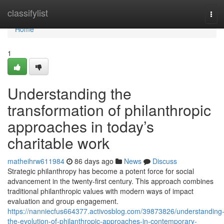
Home
classifylist
Tog
navi
Home
1
Understanding the
transformation of philanthropic
approaches in today’s
charitable work
matheihrw611984
86 days ago
News
Discuss
Strategic philanthropy has become a potent force for social
advancement in the twenty-first century. This approach combines
traditional philanthropic values with modern ways of impact
evaluation and group engagement.
https://nanniecfus664377.activosblog.com/39873826/understanding
the-evolution-of-philanthropic-approaches-in-contemporary-