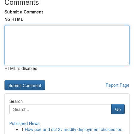
Comments
Submit a Comment
No HTML
HTML is disabled
Report Page
Search
Go
Published News
1
How poe and dc12v modify deployment choices for...