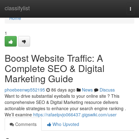
Home
classifylist
Togg
navi
Home
1
Boost Website Traffic: A
Complete SEO & Digital
Marketing Guide
phoebeenwp552195
86 days ago
News
Discuss
Want to drive substantial eyeballs to your online site ? This
comprehensive SEO & Digital Marketing resource delivers
actionable strategies to enhance your search engine ranking .
We’ll examine
https://rafaelpvjo066437.gigswiki.com/user
Comments
Who Upvoted