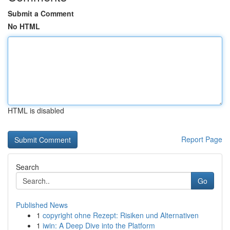
Submit a Comment
No HTML
HTML is disabled
Report Page
Search
Go
Published News
1
copyright ohne Rezept: Risiken und Alternativen
1
iwin: A Deep Dive into the Platform