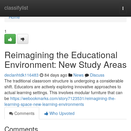
Home
classifylist
Togg
navi
Home
1
Reimagining the Educational
Environment: New Study Areas
declanhtdk116483
84 days ago
News
Discuss
The traditional classroom structure is undergoing a considerable
shift. Educators are actively exploring innovative approaches to
actual learning settings. This involves modular furniture that can
be
https://webookmarks.com/story7123531/reimagining-the-
learning-space-new-learning-environments
Comments
Who Upvoted
Comments