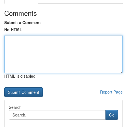
Comments
Submit a Comment
No HTML
HTML is disabled
Report Page
Search
Go