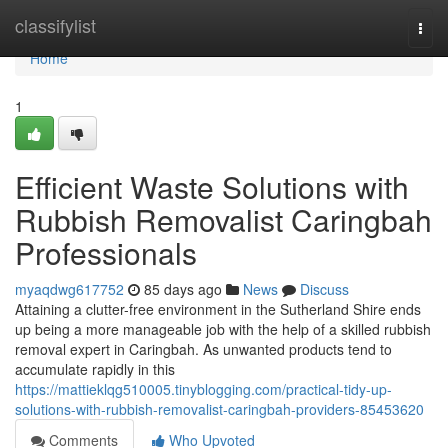
Home
classifylist
Togg
navi
Home
1
Efficient Waste Solutions with
Rubbish Removalist Caringbah
Professionals
myaqdwg617752
85 days ago
News
Discuss
Attaining a clutter-free environment in the Sutherland Shire ends
up being a more manageable job with the help of a skilled rubbish
removal expert in Caringbah. As unwanted products tend to
accumulate rapidly in this
https://mattieklqg510005.tinyblogging.com/practical-tidy-up-
solutions-with-rubbish-removalist-caringbah-providers-85453620
Comments
Who Upvoted