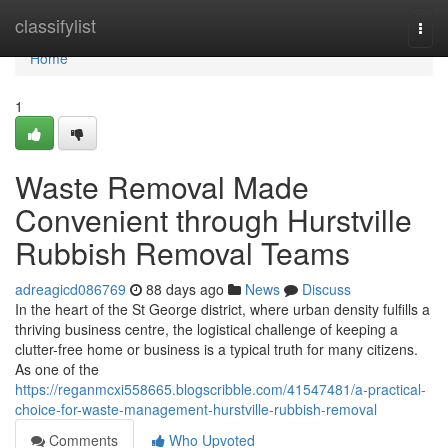
Home
classifylist
Togg
navi
Home
1
Waste Removal Made
Convenient through Hurstville
Rubbish Removal Teams
adreagicd086769
88 days ago
News
Discuss
In the heart of the St George district, where urban density fulfills a
thriving business centre, the logistical challenge of keeping a
clutter-free home or business is a typical truth for many citizens.
As one of the
https://reganmcxi558665.blogscribble.com/41547481/a-practical-
choice-for-waste-management-hurstville-rubbish-removal
Comments
Who Upvoted