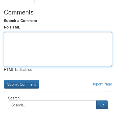
Comments
Submit a Comment
No HTML
HTML is disabled
Report Page
Search
Go