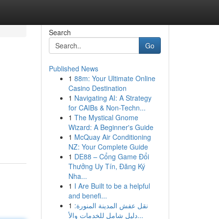
Search
Go
Published News
1
88m: Your Ultimate Online
Casino Destination
1
Navigating AI: A Strategy
for CAIBs & Non-Techn...
1
The Mystical Gnome
Wizard: A Beginner's Guide
1
McQuay Air Conditioning
NZ: Your Complete Guide
1
DE88 – Cổng Game Đổi
Thưởng Uy Tín, Đăng Ký
Nha...
1
I Are Built to be a helpful
and benefi...
1
نقل عفش المدينة المنورة:
دليل شامل للخدمات والأ...