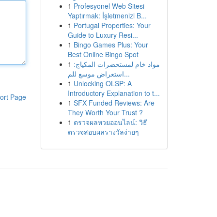
1
Profesyonel Web Sitesi
Yaptırmak: İşletmenizi B...
1
Portugal Properties: Your
Guide to Luxury Resi...
1
Bingo Games Plus: Your
Best Online Bingo Spot
1
مواد خام لمستحضرات المكياج:
استعراض موسع للم...
1
Unlocking OLSP: A
Introductory Explanation to t...
ort Page
1
SFX Funded Reviews: Are
They Worth Your Trust ?
1
ตรวจผลหวยออนไลน์: วิธี
ตรวจสอบผลรางวัลง่ายๆ