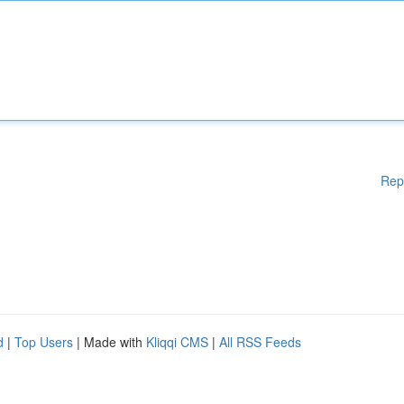
Rep
d
|
Top Users
| Made with
Kliqqi CMS
|
All RSS Feeds