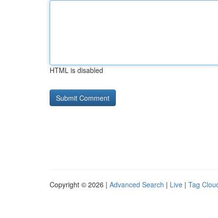
HTML is disabled
Copyright © 2026 |
Advanced Search
|
Live
|
Tag Clou