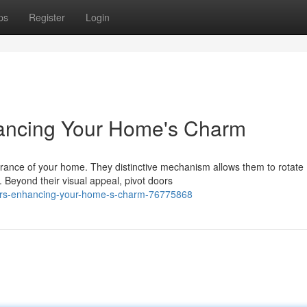
ps
Register
Login
hancing Your Home's Charm
rance of your home. They distinctive mechanism allows them to rotate
. Beyond their visual appeal, pivot doors
doors-enhancing-your-home-s-charm-76775868