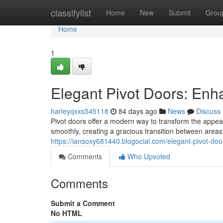
Home
classifylist
Home
New
Submit
Grou
Home
1
Elegant Pivot Doors: En
harleyqxxs545118
84 days ago
News
Discuss
Pivot doors offer a modern way to transform the appea
smoothly, creating a gracious transition between areas
https://iansoxy681440.blogocial.com/elegant-pivot-
Comments
Who Upvoted
Comments
Submit a Comment
No HTML