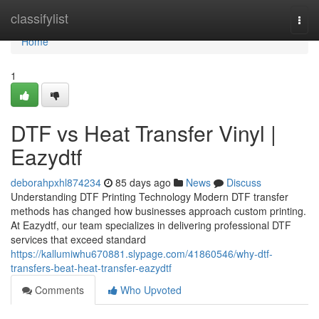
Home
classifylist
Togg
navi
Home
1
DTF vs Heat Transfer Vinyl |
Eazydtf
deborahpxhl874234
85 days ago
News
Discuss
Understanding DTF Printing Technology Modern DTF transfer
methods has changed how businesses approach custom printing.
At Eazydtf, our team specializes in delivering professional DTF
services that exceed standard
https://kallumiwhu670881.slypage.com/41860546/why-dtf-
transfers-beat-heat-transfer-eazydtf
Comments
Who Upvoted