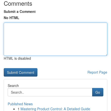
Comments
Submit a Comment
No HTML
HTML is disabled
Report Page
Search
Go
Published News
1
Mastering Product Control: A Detailed Guide