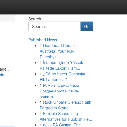
Search
Go
Published News
1
Deadhead Chemist
Australia: Your N,N-
Dimethylt...
1
İstanbul içinde Yüksek
Kalitede Eskort Hizm...
age .
1
¿Cómo hacer Cochinita
oin-
Pibil auténtica?
1
Ремонт с дизайном
Создаем уют и стиль
вашего...
1
Rock Gnome Clerics: Faith
Forged in Stone
1
Flexible Scheduling
Alternatives for Rubbish Re...
1
88kk EA Casino: The