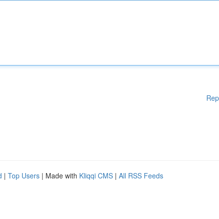
Rep
d
|
Top Users
| Made with
Kliqqi CMS
|
All RSS Feeds