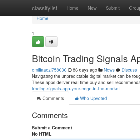
Home
classifylist
Home
New
Submit
Grou
Home
1
Bitcoin Trading Signals A
emiliaaezi758036
86 days ago
News
Discuss
Navigating the unpredictable digital market can be toug
These apps deliver real-time buy and sell recommend
trading-signals-app-your-edge-in-the-market
Comments
Who Upvoted
Comments
Submit a Comment
No HTML