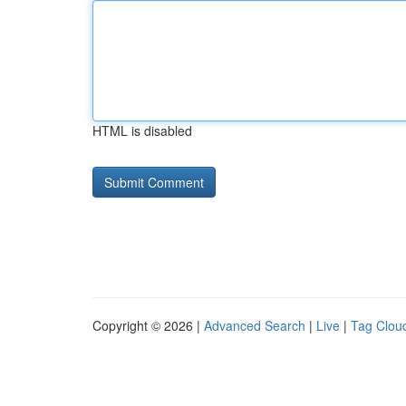
HTML is disabled
Copyright © 2026 |
Advanced Search
|
Live
|
Tag Clou