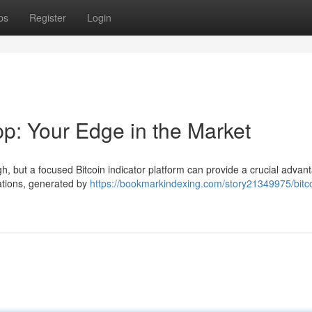
ps
Register
Login
pp: Your Edge in the Market
h, but a focused Bitcoin indicator platform can provide a crucial advant
ations, generated by
https://bookmarkindexing.com/story21349975/bitc