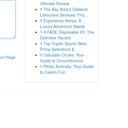
Ultimate Review
1
The Bay Area's Oakland
Limousine Services: Firs...
1
Experience Kenya: A
Luxury Adventure Awaits
1
A FADE Disposable V3: The
Definitive Review
1
Top Crypto Sports Sites:
Prime Selections &...
1
Calculate Circles: Your
ort Page
Guide to Circumference
1
Plinko Australia: Your Guide
to Casino Fun