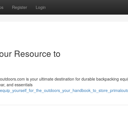
ps
Register
Login
Your Resource to
loutdoors.com is your ultimate destination for durable backpacking equ
ear, and essentials
49/equip_yourself_for_the_outdoors_your_handbook_to_store_primalou