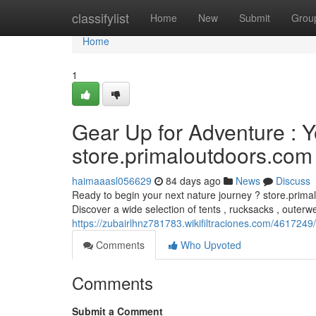
Home
classifylist
Home
New
Submit
Grou
Home
1
Gear Up for Adventure : 
store.primaloutdoors.com
haimaaasl056629
84 days ago
News
Discuss
Ready to begin your next nature journey ? store.prima
Discover a wide selection of tents , rucksacks , outerw
https://zubairlhnz781783.wikifiltraciones.com/46172
Comments
Who Upvoted
Comments
Submit a Comment