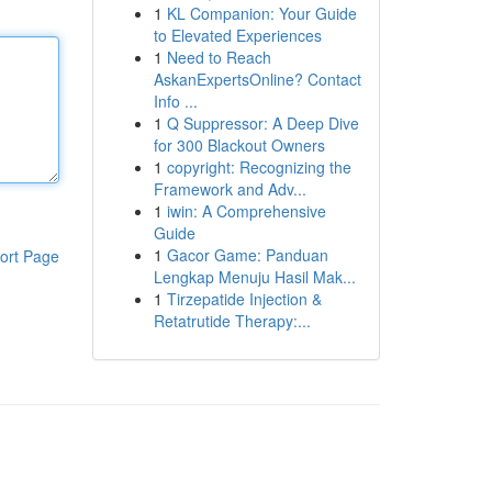
1
KL Companion: Your Guide
to Elevated Experiences
1
Need to Reach
AskanExpertsOnline? Contact
Info ...
1
Q Suppressor: A Deep Dive
for 300 Blackout Owners
1
copyright: Recognizing the
Framework and Adv...
1
iwin: A Comprehensive
Guide
1
Gacor Game: Panduan
ort Page
Lengkap Menuju Hasil Mak...
1
Tirzepatide Injection &
Retatrutide Therapy:...