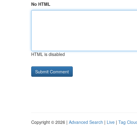
No HTML
HTML is disabled
Copyright © 2026 |
Advanced Search
|
Live
|
Tag Clou