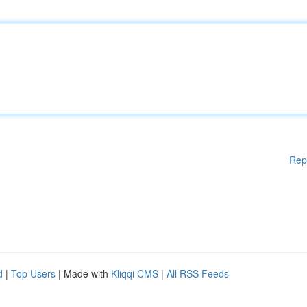
Rep
d
|
Top Users
| Made with
Kliqqi CMS
|
All RSS Feeds