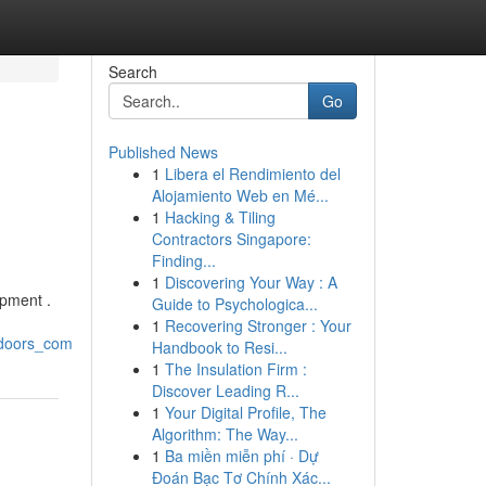
Search
Go
Published News
1
Libera el Rendimiento del
Alojamiento Web en Mé...
1
Hacking & Tiling
Contractors Singapore:
Finding...
1
Discovering Your Way : A
ipment .
Guide to Psychologica...
1
Recovering Stronger : Your
tdoors_com
Handbook to Resi...
1
The Insulation Firm :
Discover Leading R...
1
Your Digital Profile, The
Algorithm: The Way...
1
Ba miền miễn phí · Dự
Đoán Bạc Tơ Chính Xác...