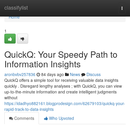
Home
classifylist
Togg
navi
Home
1
QuickQ: Your Speedy Path to
Information Insights
aronbvbv257836
84 days ago
News
Discuss
QuickQ offers a simple tool for receiving valuable data insights
quickly . Disregard lengthy analyses ; with QuickQ, you can view
up-to-the-minute information and create intelligent judgments
without
https://idadhyo882161.blogprodesign.com/62679103/quickq-your-
rapid-track-to-data-insights
Comments
Who Upvoted