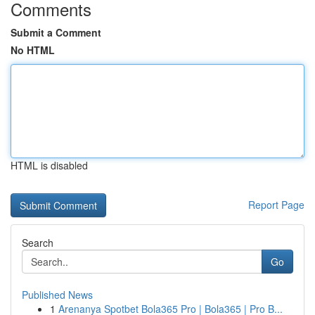
Comments
Submit a Comment
No HTML
HTML is disabled
Report Page
Search
Go
Published News
1
Arenanya Spotbet Bola365 Pro | Bola365 | Pro B...