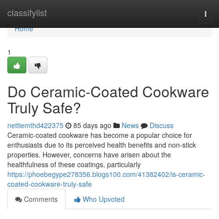
Home
classifylist
Togg
navi
Home
1
Do Ceramic-Coated Cookware
Truly Safe?
nettiemthd422375
85 days ago
News
Discuss
Ceramic-coated cookware has become a popular choice for
enthusiasts due to its perceived health benefits and non-stick
properties. However, concerns have arisen about the
healthfulness of these coatings, particularly
https://phoebegype278356.blogs100.com/41382402/is-ceramic-
coated-cookware-truly-safe
Comments
Who Upvoted