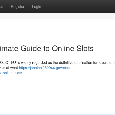
ps
Register
Login
ate Guide to Online Slots
SLOT168 is widely regarded as the definitive destination for lovers of 
ysis at what
https://janainnl952944.governor-
_online_slots