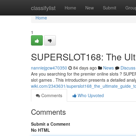
Home
classifylist
Home
New
Submit
Grou
Home
1
SUPERSLOT168: The Ultim
nanniejgcw470350
84 days ago
News
Discuss
Are you searching for the premier online slots ? SUPER
slot games . This introduction presents a detailed anal
wiki.com/2343631/superslot168_the_ultimate_guide_to
Comments
Who Upvoted
Comments
Submit a Comment
No HTML