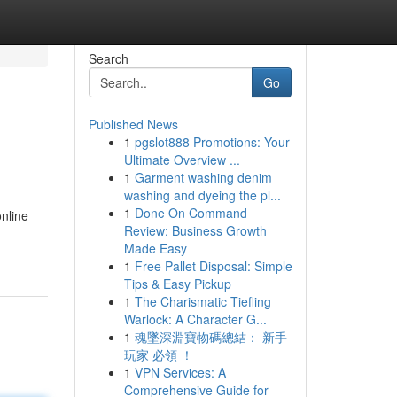
Search
Go
Published News
1
pgslot888 Promotions: Your
Ultimate Overview ...
1
Garment washing denim
washing and dyeing the pl...
1
Done On Command
online
Review: Business Growth
Made Easy
1
Free Pallet Disposal: Simple
Tips & Easy Pickup
1
The Charismatic Tiefling
Warlock: A Character G...
1
魂墜深淵寶物碼總結： 新手
玩家 必領 ！
1
VPN Services: A
Comprehensive Guide for