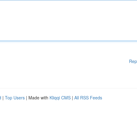
Rep
d
|
Top Users
| Made with
Kliqqi CMS
|
All RSS Feeds