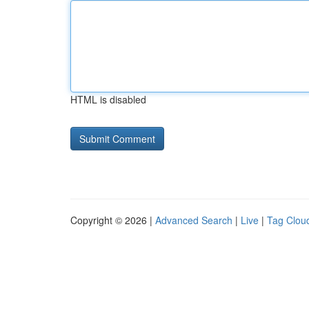
HTML is disabled
Copyright © 2026 |
Advanced Search
|
Live
|
Tag Clou