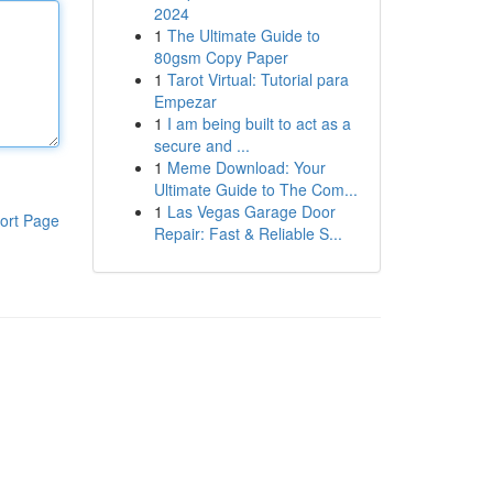
2024
1
The Ultimate Guide to
80gsm Copy Paper
1
Tarot Virtual: Tutorial para
Empezar
1
I am being built to act as a
secure and ...
1
Meme Download: Your
Ultimate Guide to The Com...
1
Las Vegas Garage Door
ort Page
Repair: Fast & Reliable S...