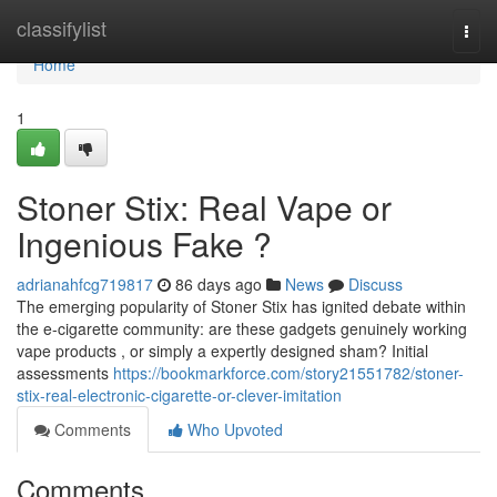
Home
classifylist
Togg
navi
Home
1
Stoner Stix: Real Vape or
Ingenious Fake ?
adrianahfcg719817
86 days ago
News
Discuss
The emerging popularity of Stoner Stix has ignited debate within
the e-cigarette community: are these gadgets genuinely working
vape products , or simply a expertly designed sham? Initial
assessments
https://bookmarkforce.com/story21551782/stoner-
stix-real-electronic-cigarette-or-clever-imitation
Comments
Who Upvoted
Comments