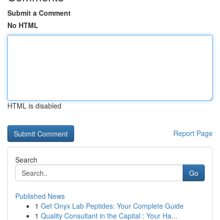
Submit a Comment
No HTML
HTML is disabled
Report Page
Search
Go
Published News
1
Get Onyx Lab Peptides: Your Complete Guide
1
Quality Consultant in the Capital : Your Ha...