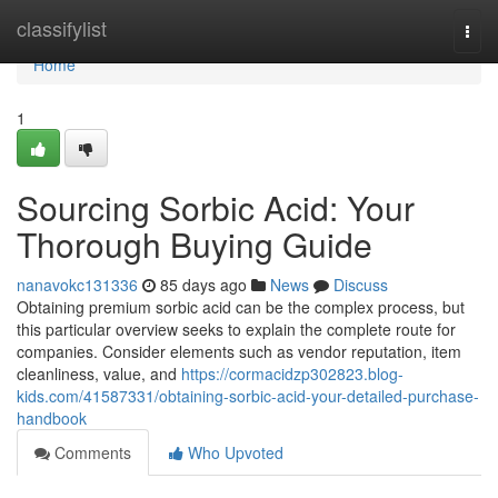
Home
classifylist
Togg
navi
Home
1
Sourcing Sorbic Acid: Your
Thorough Buying Guide
nanavokc131336
85 days ago
News
Discuss
Obtaining premium sorbic acid can be the complex process, but
this particular overview seeks to explain the complete route for
companies. Consider elements such as vendor reputation, item
cleanliness, value, and
https://cormacidzp302823.blog-
kids.com/41587331/obtaining-sorbic-acid-your-detailed-purchase-
handbook
Comments
Who Upvoted