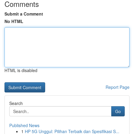
Comments
Submit a Comment
No HTML
HTML is disabled
Report Page
Search
Go
Published News
1
HP 5G Unggul: Pilihan Terbaik dan Spesifikasi S...