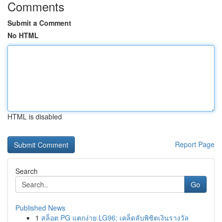
Comments
Submit a Comment
No HTML
HTML is disabled
Report Page
Search
Go
Published News
1
สล็อต PG แตกง่าย LG96: เคล็ดลับพิชิตเงินรางวัล