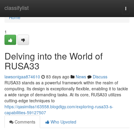
Home
classifylist
Togg
navi
Home
1
Delving into the World of
RUSA33
lawsonigaa874610
83 days ago
News
Discuss
RUSA33 stands as a powerful framework within the realm of
computing. Its design is exceptionally flexible, enabling it to tackle
a wide range of demanding tasks. At its core, RUSA33 utilizes
cutting-edge techniques to
https://qasimilss163558.blogdigy.com/exploring-rusa33-s-
capabilities-59127507
Comments
Who Upvoted