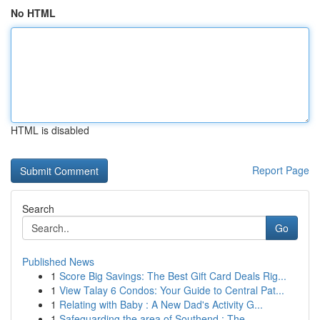
No HTML
HTML is disabled
Report Page
Search
Go
Published News
1
Score Big Savings: The Best Gift Card Deals Rig...
1
View Talay 6 Condos: Your Guide to Central Pat...
1
Relating with Baby : A New Dad's Activity G...
1
Safeguarding the area of Southend : The ...