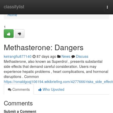
Home
classifylist
Tog
nav
Home
1
Methasterone: Dangers
keirangfiu877140
87 days ago
News
Discuss
Methasterone, also known as Superdrol , presents substantial
side effects that demand careful consideration. Users may
experience hepatic problems , heart complications, and hormonal
disruptions . Common
https://ronaldgcqj106194.wikibriefing.com/4277666/risks_side_effect
Comments
Who Upvoted
Comments
Submit a Comment