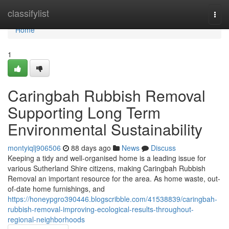
Home
classifylist
Togg
navi
Home
1
Caringbah Rubbish Removal
Supporting Long Term
Environmental Sustainability
montyiqlj906506
88 days ago
News
Discuss
Keeping a tidy and well-organised home is a leading issue for
various Sutherland Shire citizens, making Caringbah Rubbish
Removal an important resource for the area. As home waste, out-
of-date home furnishings, and
https://honeypgro390446.blogscribble.com/41538839/caringbah-
rubbish-removal-improving-ecological-results-throughout-
regional-neighborhoods