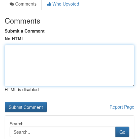
Comments
Who Upvoted
Comments
Submit a Comment
No HTML
HTML is disabled
Report Page
Search
Go