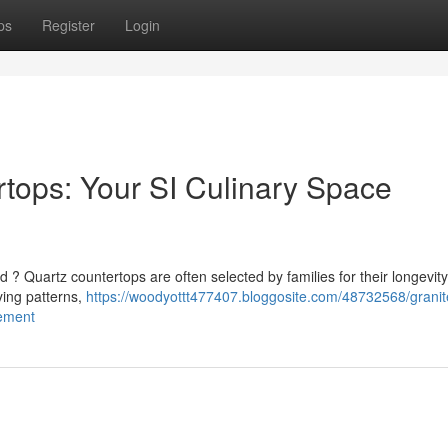
ps
Register
Login
rtops: Your SI Culinary Space
d ? Quartz countertops are often selected by families for their longevit
ying patterns,
https://woodyottt477407.bloggosite.com/48732568/granit
vement