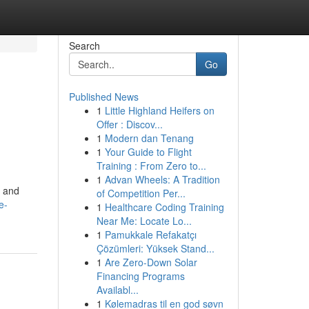
Search
Go
Published News
1
Little Highland Heifers on
Offer : Discov...
1
Modern dan Tenang
1
Your Guide to Flight
Training : From Zero to...
1
Advan Wheels: A Tradition
y and
of Competition Per...
e-
1
Healthcare Coding Training
Near Me: Locate Lo...
1
Pamukkale Refakatçı
Çözümleri: Yüksek Stand...
1
Are Zero-Down Solar
Financing Programs
Availabl...
1
Kølemadras til en god søvn