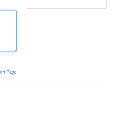
ort Page