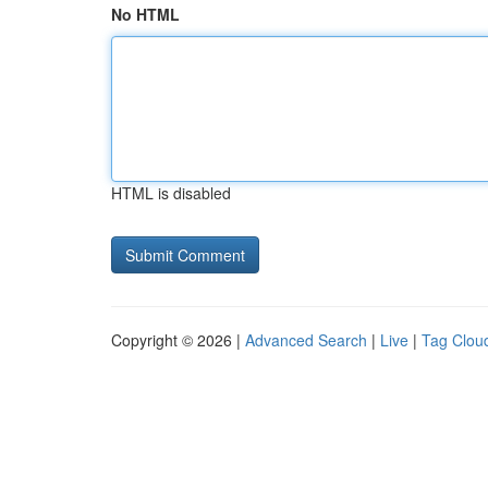
No HTML
HTML is disabled
Copyright © 2026 |
Advanced Search
|
Live
|
Tag Clou