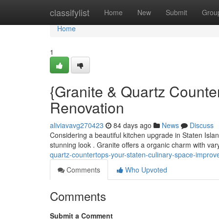
Home
classifylist
Home
New
Submit
Grou
Home
1
{Granite & Quartz Counte
Renovation
aliviavavg270423
84 days ago
News
Discuss
Considering a beautiful kitchen upgrade in Staten Islan
stunning look . Granite offers a organic charm with var
quartz-countertops-your-staten-culinary-space-impro
Comments
Who Upvoted
Comments
Submit a Comment