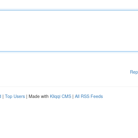
Rep
d
|
Top Users
| Made with
Kliqqi CMS
|
All RSS Feeds