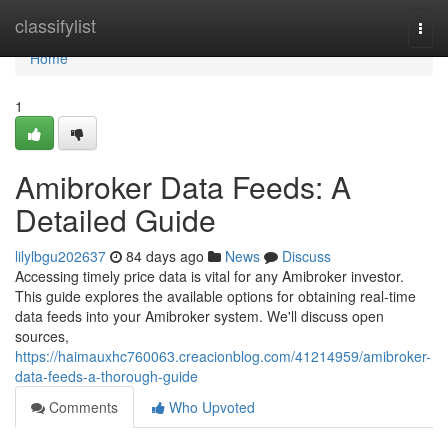
Home
classifylist
Togg
navi
Home
1
Amibroker Data Feeds: A
Detailed Guide
lilylbgu202637
84 days ago
News
Discuss
Accessing timely price data is vital for any Amibroker investor.
This guide explores the available options for obtaining real-time
data feeds into your Amibroker system. We'll discuss open
sources,
https://haimauxhc760063.creacionblog.com/41214959/amibroker-
data-feeds-a-thorough-guide
Comments
Who Upvoted