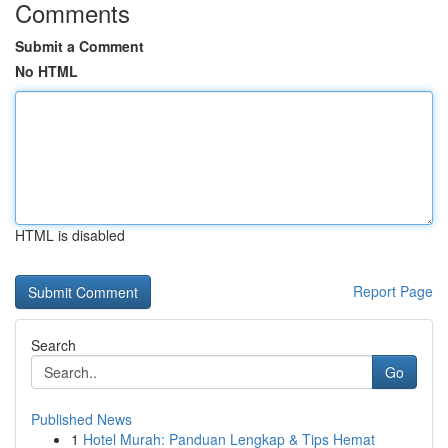
Comments
Submit a Comment
No HTML
HTML is disabled
Report Page
Search
Go
Published News
1
Hotel Murah: Panduan Lengkap & Tips Hemat