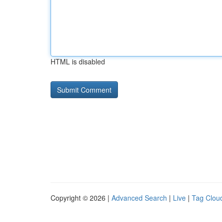
HTML is disabled
Copyright © 2026 |
Advanced Search
|
Live
|
Tag Clou