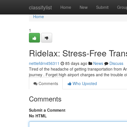
Home
classifylist
Home
New
Submit
Grou
Home
1
Ridelax: Stress-Free Tra
nettiefdrn456311
85 days ago
News
Discuss
Tired of the headache of getting transportation from An
journey . Forget high airport charges and the trouble o
Comments
Who Upvoted
Comments
Submit a Comment
No HTML