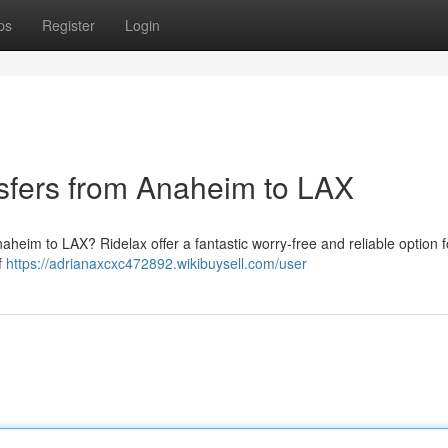
ps
Register
Login
nsfers from Anaheim to LAX
aheim to LAX? Ridelax offer a fantastic worry-free and reliable option f
f
https://adrianaxcxc472892.wikibuysell.com/user