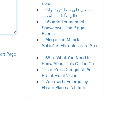
הבלוז
1
احصل على سمارترز: بوابة
عالم الألعاب والمحت...
1
eSports Tournament
Showdown: The Biggest
Events...
1
Aluguel de Munck:
Soluções Eficientes para Sua
...
ort Page
1
88m: What You Need to
Know About This Online Ca...
1
Carl Zeiss Conquest: An
Era of Exact Vision
1
Worldwide Emergency
Haven Places: A Intern...