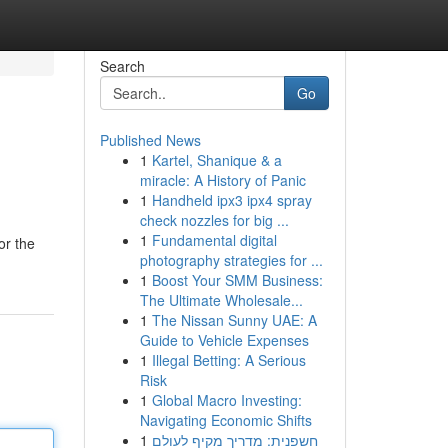
Search
Go
Published News
1
Kartel, Shanique & a
miracle: A History of Panic
1
Handheld ipx3 ipx4 spray
check nozzles for big ...
1
Fundamental digital
or the
photography strategies for ...
1
Boost Your SMM Business:
The Ultimate Wholesale...
1
The Nissan Sunny UAE: A
Guide to Vehicle Expenses
1
Illegal Betting: A Serious
Risk
1
Global Macro Investing:
Navigating Economic Shifts
1
חשפנית: מדריך מקיף לעולם