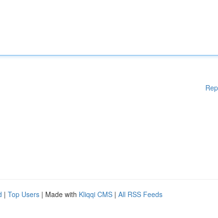
Rep
d
|
Top Users
| Made with
Kliqqi CMS
|
All RSS Feeds