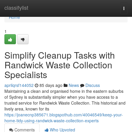
Home
classifylist
Togg
navi
Home
1
Simplify Cleanup Tasks with
Randwick Waste Collection
Specialists
aprilqrsf144052
85 days ago
News
Discuss
Maintaining a clean and organised home in the eastern suburbs
of Sydney is substantially simpler when you have access to a
trusted service for Randwick Waste Collection. This historical and
lively area, known for its
https://joanecnp385671.blogspothub.com/40046549/keep-your-
home-tidy-using-randwick-waste-collection-experts
Comments
Who Upvoted