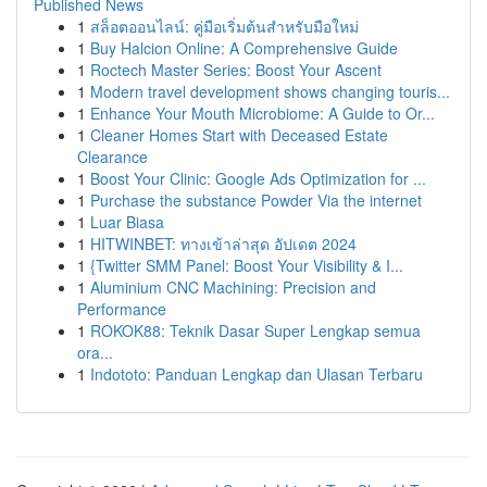
Published News
1
สล็อตออนไลน์: คู่มือเริ่มต้นสำหรับมือใหม่
1
Buy Halcion Online: A Comprehensive Guide
1
Roctech Master Series: Boost Your Ascent
1
Modern travel development shows changing touris...
1
Enhance Your Mouth Microbiome: A Guide to Or...
1
Cleaner Homes Start with Deceased Estate
Clearance
1
Boost Your Clinic: Google Ads Optimization for ...
1
Purchase the substance Powder Via the internet
1
Luar Biasa
1
HITWINBET: ทางเข้าล่าสุด อัปเดต 2024
1
{Twitter SMM Panel: Boost Your Visibility & I...
1
Aluminium CNC Machining: Precision and
Performance
1
ROKOK88: Teknik Dasar Super Lengkap semua
ora...
1
Indototo: Panduan Lengkap dan Ulasan Terbaru