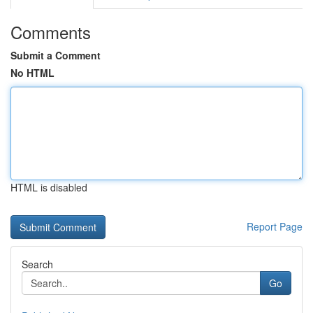
Comments
Submit a Comment
No HTML
HTML is disabled
Report Page
Search
Go