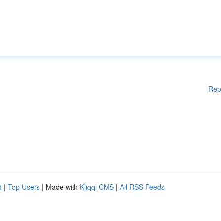
Rep
d
|
Top Users
| Made with
Kliqqi CMS
|
All RSS Feeds