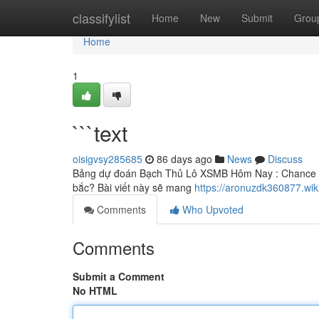
Home
classifylist
Home
New
Submit
Grou
Home
1
```text
oisigvsy285685
86 days ago
News
Discuss
Bảng dự đoán Bạch Thủ Lô XSMB Hôm Nay : Chance cực
bắc? Bài viết này sẽ mang
https://aronuzdk360877.wik
Comments
Who Upvoted
Comments
Submit a Comment
No HTML