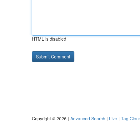
HTML is disabled
Copyright © 2026 |
Advanced Search
|
Live
|
Tag Clou