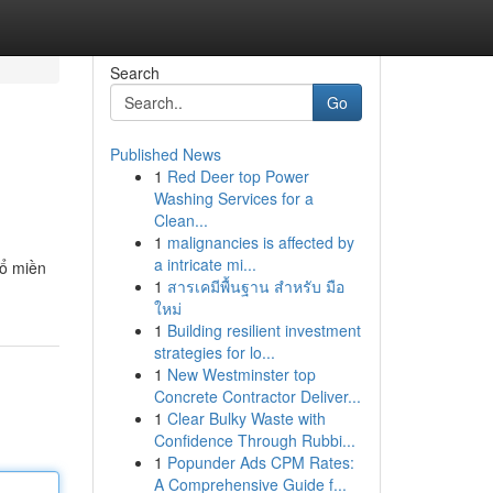
Search
Go
Published News
1
Red Deer top Power
Washing Services for a
Clean...
1
malignancies is affected by
a intricate mi...
xổ miền
1
สารเคมีพื้นฐาน สำหรับ มือ
ใหม่
1
Building resilient investment
strategies for lo...
1
New Westminster top
Concrete Contractor Deliver...
1
Clear Bulky Waste with
Confidence Through Rubbi...
1
Popunder Ads CPM Rates:
A Comprehensive Guide f...