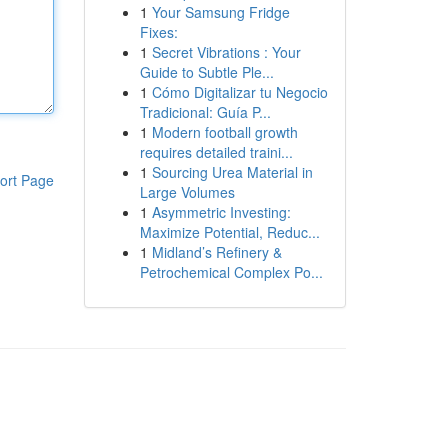
1
Your Samsung Fridge
Fixes:
1
Secret Vibrations : Your
Guide to Subtle Ple...
1
Cómo Digitalizar tu Negocio
Tradicional: Guía P...
1
Modern football growth
requires detailed traini...
1
Sourcing Urea Material in
ort Page
Large Volumes
1
Asymmetric Investing:
Maximize Potential, Reduc...
1
Midland’s Refinery &
Petrochemical Complex Po...