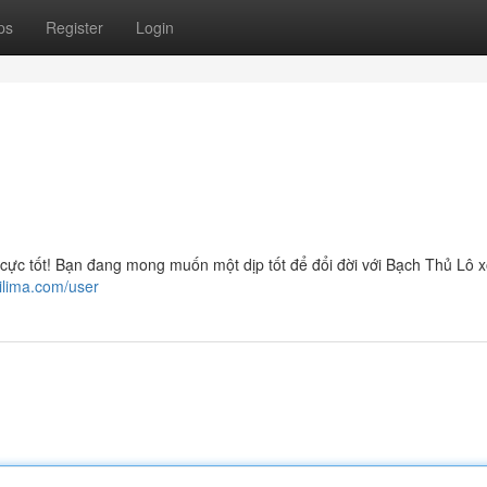
ps
Register
Login
 tốt! Bạn đang mong muốn một dịp tốt để đổi đời với Bạch Thủ Lô 
ilima.com/user