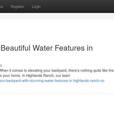
ps
Register
Login
Beautiful Water Features in
ss
n it comes to elevating your backyard, there's nothing quite like the
 to your home. In Highlands Ranch, our team
our-backyard-with-stunning-water-features-in-highlands-ranch-co