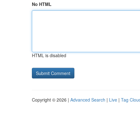
No HTML
HTML is disabled
Copyright © 2026 |
Advanced Search
|
Live
|
Tag Clou