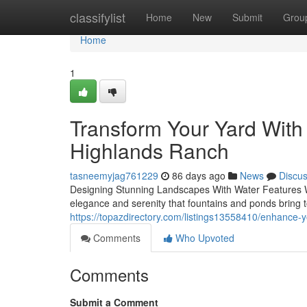
Home
classifylist
Home
New
Submit
Grou
Home
1
Transform Your Yard With 
Highlands Ranch
tasneemyjag761229
86 days ago
News
Discu
Designing Stunning Landscapes With Water Features Whe
elegance and serenity that fountains and ponds bring
https://topazdirectory.com/listings13558410/enhance-y
Comments
Who Upvoted
Comments
Submit a Comment