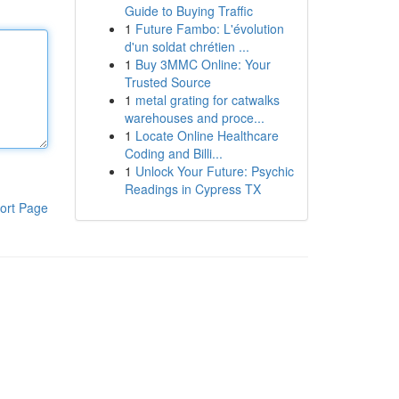
Guide to Buying Traffic
1
Future Fambo: L'évolution
d'un soldat chrétien ...
1
Buy 3MMC Online: Your
Trusted Source
1
metal grating for catwalks
warehouses and proce...
1
Locate Online Healthcare
Coding and Billi...
1
Unlock Your Future: Psychic
Readings in Cypress TX
ort Page