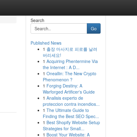
Search
Go
Published News
1
출장 마사지로 피로를 날려
버리세요!
1
Acquiring Phentermine Via
the Internet : A D...
1
Oneallin: The New Crypto
Phenomenon ?
1
Forging Destiny: A
Warforged Artificer's Guide
1
Analisis experto de
proteccion contra incendios...
1
The Ultimate Guide to
Finding the Best SEO Spec...
1
Best Shopify Website Setup
Strategies for Small...
1
Boost Your Website: A