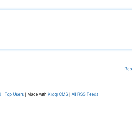
Rep
d
|
Top Users
| Made with
Kliqqi CMS
|
All RSS Feeds